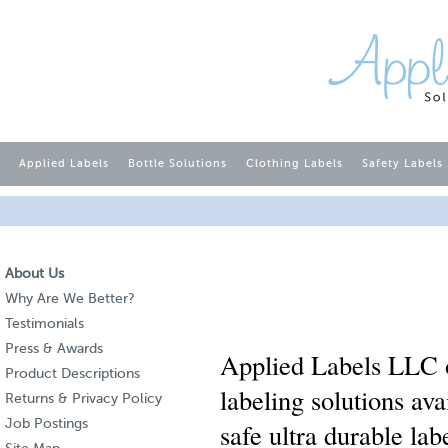
Applied Labels
Bottle Solutions
Clothing Labels
Safety Labels
About Us
Why Are We Better?
Testimonials
Press & Awards
Applied Labels LLC o
Product Descriptions
labeling solutions av
Returns & Privacy Policy
Job Postings
safe ultra durable la