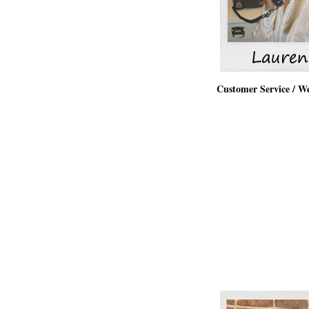
Customer Service / W