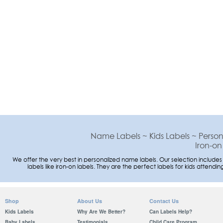
Name Labels ~ Kids Labels ~ Person
Iron-on
We offer the very best in personalized name labels. Our selection includes
labels like iron-on labels. They are the perfect labels for kids atte
Shop
About Us
Contact Us
Kids Labels
Why Are We Better?
Can Labels Help?
Baby Labels
Testimonials
Child Care Program