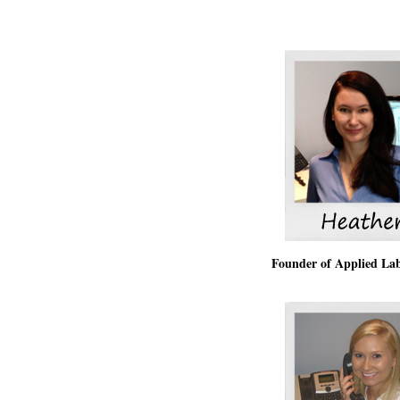
Founder of Applied La