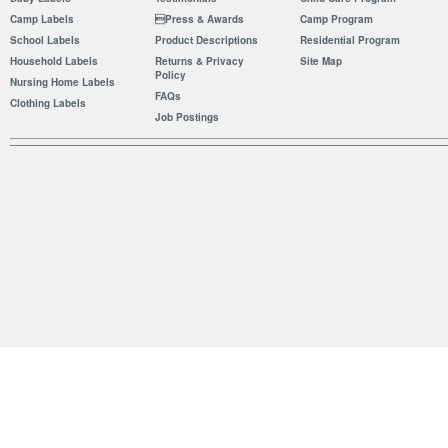
Camp Labels
Press & Awards
Camp Program
School Labels
Product Descriptions
Residential Program
Household Labels
Returns & Privacy
Site Map
Policy
Nursing Home Labels
FAQs
Clothing Labels
Job Postings