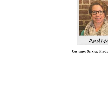
Customer Service/ Prod