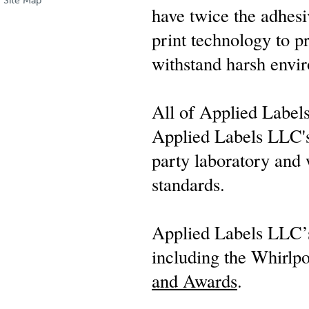
Site Map
have twice the adhesi
print technology to pr
withstand harsh envi
All of Applied Label
Applied Labels LLC's 
party laboratory and
standards.
Applied Labels LLC’s
including the Whirlp
and Awards
.