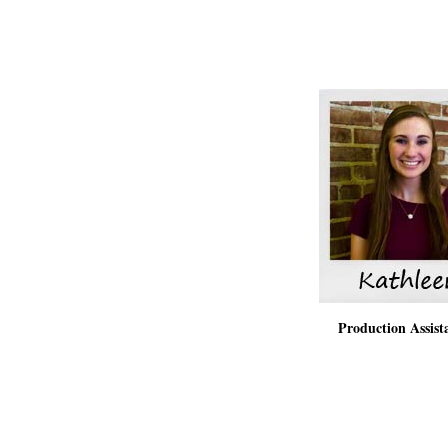
Production Assis