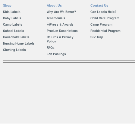
Shop
About Us
Contact Us
Kids Labels
Why Are We Better?
Can Labels Help?
Baby Labels
Testimonials
Child Care Program
Camp Labels
Press & Awards
Camp Program
School Labels
Product Descriptions
Residential Program
Household Labels
Returns & Privacy
Site Map
Policy
Nursing Home Labels
FAQs
Clothing Labels
Job Postings