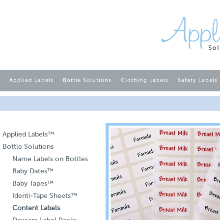
Applied Labels
Bottle Solutions
Clothing Labels
Safety Labels
Applied Labels™
Bottle Solutions
Name Labels on Bottles
Baby Dates™
Baby Tapes™
Identi-Tape Sheets™
Content Labels