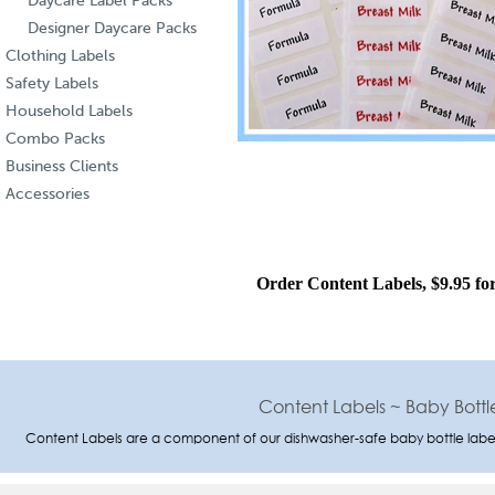
Daycare Label Packs
Designer Daycare Packs
Clothing Labels
Safety Labels
Household Labels
Combo Packs
Business Clients
Accessories
Order Content Labels, $9.95 for
Content Labels ~ Baby Bottle
Content Labels are a component of our dishwasher-safe baby bottle label