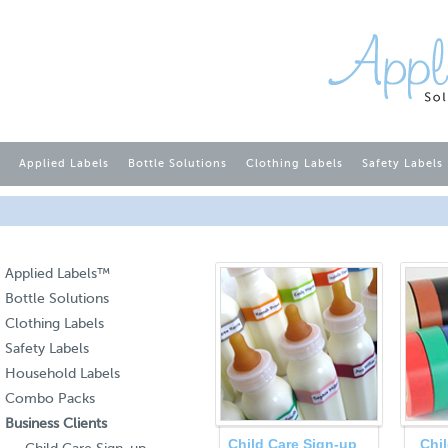
Applied Labels
Bottle Solutions
Clothing Labels
Safety Labels
Applied Labels™
Bottle Solutions
Clothing Labels
Safety Labels
Household Labels
Combo Packs
Business Clients
Child Care Sign-up
Chi