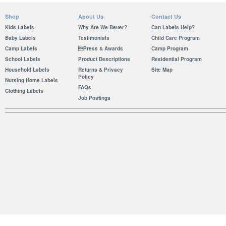
Shop
About Us
Contact Us
Kids Labels
Why Are We Better?
Can Labels Help?
Baby Labels
Testimonials
Child Care Program
Camp Labels
Press & Awards
Camp Program
School Labels
Product Descriptions
Residential Program
Household Labels
Returns & Privacy
Site Map
Policy
Nursing Home Labels
FAQs
Clothing Labels
Job Postings