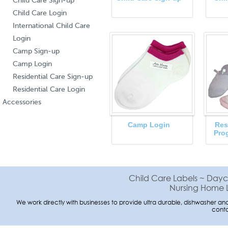
Child Care Sign-up
Child Care Login
International Child Care
Login
Camp Sign-up
Camp Login
Residential Care Sign-up
Residential Care Login
Accessories
Camp Login
Res
Pro
Child Care Labels ~ Dayc
Nursing Home L
We work directly with businesses to provide ultra durable, dishwasher and 
conta