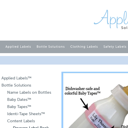
Applied Labels
Bottle Solutions
Clothing Labels
Safety Labels
Applied Labels™
Bottle Solutions
Name Labels on Bottles
Baby Dates™
Baby Tapes™
Identi-Tape Sheets™
Content Labels