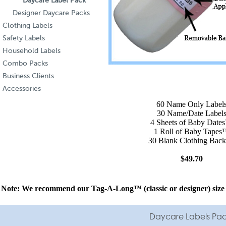
Daycare Label Pack
Designer Daycare Packs
Clothing Labels
Safety Labels
Household Labels
Combo Packs
Business Clients
Accessories
60 Name Only Label
30 Name/Date Label
4 Sheets of Baby Dat
1 Roll of Baby Tape
30 Blank Clothing Back
$49.70
Note: We recommend our Tag-A-Long™ (
classic
or
designer
) siz
Daycare Labels Pack