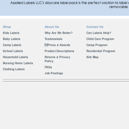
Applied Labels LLC's daycare label pack is the perfect solution to label a
removable 
Shop
About Us
Contact Us
Kids Labels
Why Are We Better?
Can Labels Help?
Baby Labels
Testimonials
Child Care Program
Camp Labels
Press & Awards
Camp Program
School Labels
Product Descriptions
Residential Program
Household Labels
Returns & Privacy
Site Map
Policy
Nursing Home Labels
FAQs
Clothing Labels
Job Postings